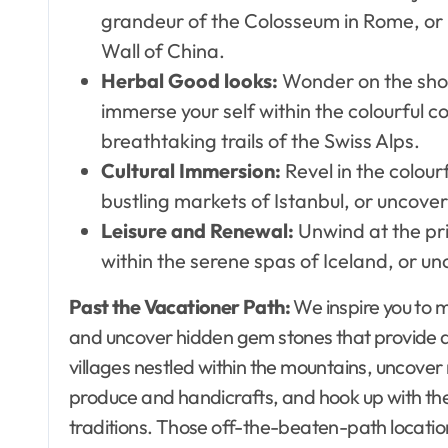
grandeur of the Colosseum in Rome, or 
Wall of China.
Herbal Good looks:
Wonder on the sho
immerse your self within the colourful co
breathtaking trails of the Swiss Alps.
Cultural Immersion:
Revel in the colour
bustling markets of Istanbul, or uncover
Leisure and Renewal:
Unwind at the pri
within the serene spas of Iceland, or un
Past the Vacationer Path:
We inspire you to 
and uncover hidden gem stones that provide a n
villages nestled within the mountains, uncover
produce and handicrafts, and hook up with the 
traditions. Those off-the-beaten-path locatio