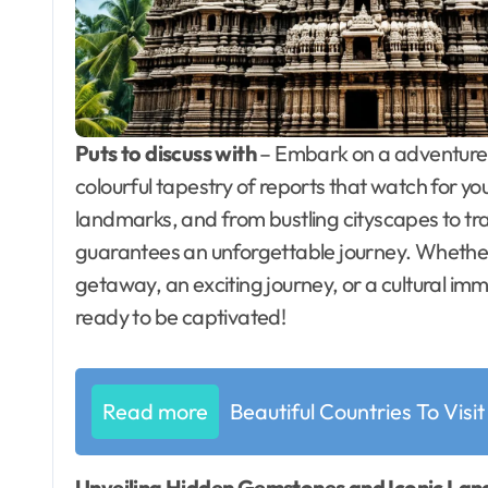
Puts to discuss with
– Embark on a adventure o
colourful tapestry of reports that watch for y
landmarks, and from bustling cityscapes to tran
guarantees an unforgettable journey. Whether 
getaway, an exciting journey, or a cultural im
ready to be captivated!
Read more
Beautiful Countries To Visit
Unveiling Hidden Gemstones and Iconic La