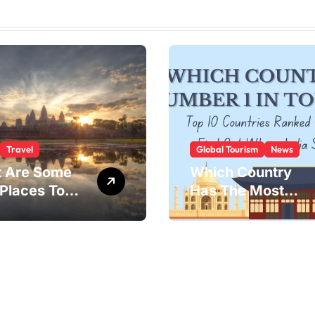
Travel
Global Tourism
News
 Are Some
Which Country
 Places To
Has The Most
?
Tourists?
 landscapes