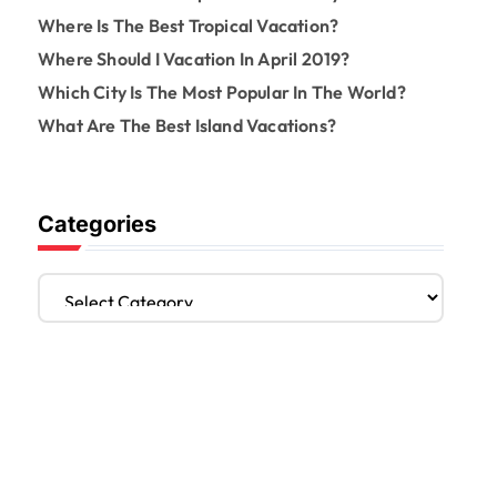
Where Is The Best Tropical Vacation?
Where Should I Vacation In April 2019?
Which City Is The Most Popular In The World?
What Are The Best Island Vacations?
Categories
C
a
t
e
g
o
r
i
e