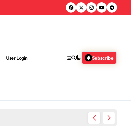
User Login
Subscribe
Where I