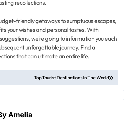
asting recollections.
dget-friendly getaways to sumptuous escapes,
its your wishes and personal tastes. With
l suggestions, we’re going to information you each
subsequent unforgettable journey. Find a
ctions that can ultimate an entire life.
Top Tourist Destinations In The World
By
Amelia