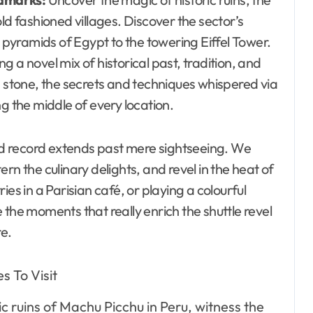
ld fashioned villages. Discover the sector’s
yramids of Egypt to the towering Eiffel Tower.
 a novel mix of historical past, tradition, and
n stone, the secrets and techniques whispered via
g the middle of every location.
d record extends past mere sightseeing. We
tern the culinary delights, and revel in the heat of
es in a Parisian café, or playing a colourful
 the moments that really enrich the shuttle revel
re.
c ruins of Machu Picchu in Peru, witness the