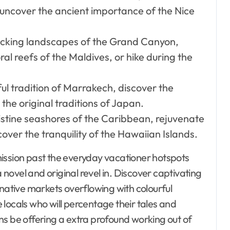
uncover the ancient importance of the Nice
cking landscapes of the Grand Canyon,
ral reefs of the Maldives, or hike during the
ful tradition of Marrakech, discover the
 the original traditions of Japan.
stine seashores of the Caribbean, rejuvenate
cover the tranquility of the Hawaiian Islands.
mission past the everyday vacationer hotspots
ovel and original revel in. Discover captivating
 native markets overflowing with colourful
locals who will percentage their tales and
ns be offering a extra profound working out of