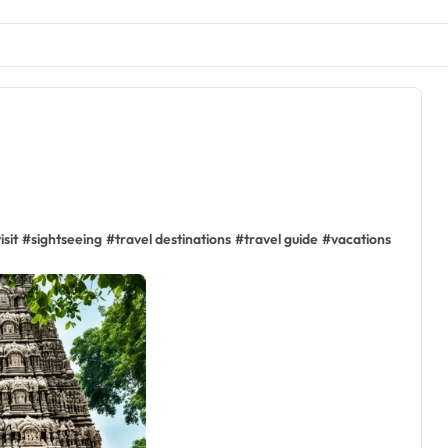
isit
#
sightseeing
#
travel destinations
#
travel guide
#
vacations