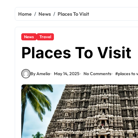
Home
News
Places To Visit
News
Travel
Places To Visit
By Amelia
May 14, 2025
No Comments
#
places to v