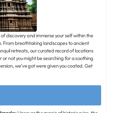
f discovery and immerse your self within the
ou. From breathtaking landscapes to ancient
quil retreats, our curated record of locations
or not you might be searching for a soothing
mersion, we’ve got were given you coated. Get
ndmarks:
Uncover the magic of historic ruins, the