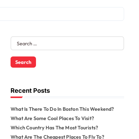
S
e
a
r
c
h
f
o
Recent Posts
r
:
What Is There To Do In Boston This Weekend?
What Are Some Cool Places To Visit?
Which Country Has The Most Tourists?
What Are The Cheapest Places To Fly To?