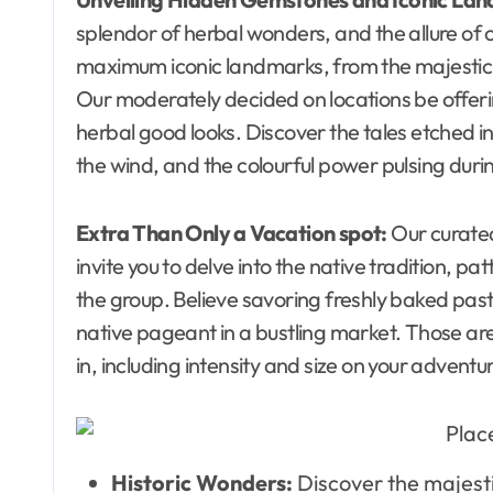
splendor of herbal wonders, and the allure of o
maximum iconic landmarks, from the majestic p
Our moderately decided on locations be offering
herbal good looks. Discover the tales etched i
the wind, and the colourful power pulsing durin
Extra Than Only a Vacation spot:
Our curate
invite you to delve into the native tradition, pat
the group. Believe savoring freshly baked pastri
native pageant in a bustling market. Those are
in, including intensity and size on your adventu
Historic Wonders:
Discover the majesti