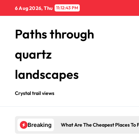
Skip
6 Aug 2026, Thu
11:12:44 PM
to
content
Paths through
quartz
landscapes
Crystal trail views
What Are The Cheapest Places To F
Breaking