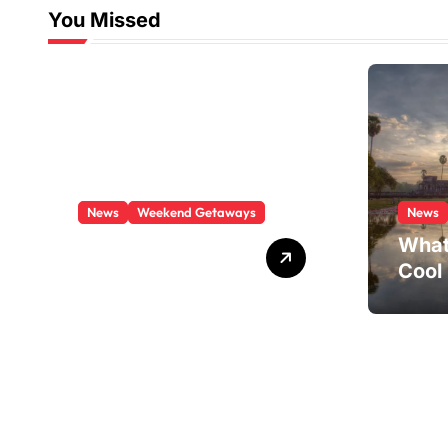
You Missed
News
Weekend Getaways
News
What Is There To
What
Do In Boston This
Cool
Weekend?
Visit
Paths through quartz