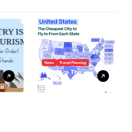
News
Travel Planning
What Are The
Cheapest Places
To Fly To?