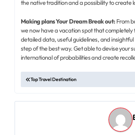
the native tradition and a possibility to create l
Making plans Your Dream Break out:
From bu
we now have a vacation spot that completely f
detailed data, useful guidelines, and insightfu
step of the best way. Get able to devise your 
international of probabilities and create recolle
P
Top Travel Destination
o
s
t
n