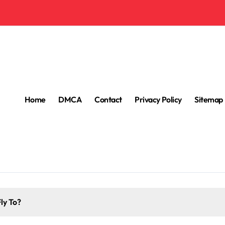
Home
DMCA
Contact
Privacy Policy
Sitemap
ly To?