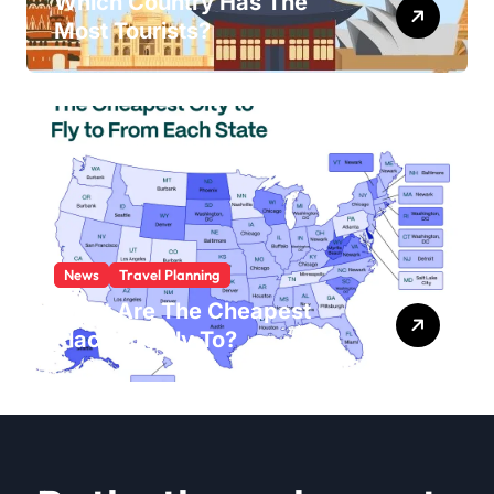
Which Country Has The
Most Tourists?
News
Travel Planning
What Are The Cheapest
Places To Fly To?