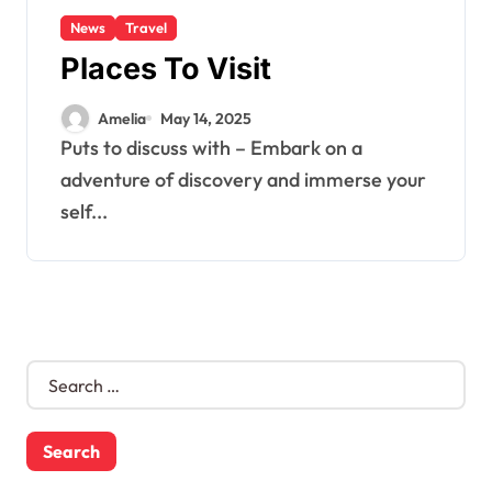
News
Travel
Places To Visit
Amelia
May 14, 2025
Puts to discuss with – Embark on a
adventure of discovery and immerse your
self...
S
e
a
r
c