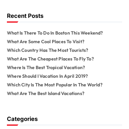
h
f
o
Recent Posts
r
:
What Is There To Do In Boston This Weekend?
What Are Some Cool Places To Visit?
Which Country Has The Most Tourists?
What Are The Cheapest Places To Fly To?
Where Is The Best Tropical Vacation?
Where Should I Vacation In April 2019?
Which City Is The Most Popular In The World?
What Are The Best Island Vacations?
Categories