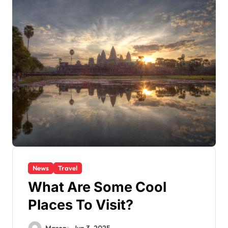
News
Travel
What Are Some Cool
Places To Visit?
Mason
Jun 3, 2025