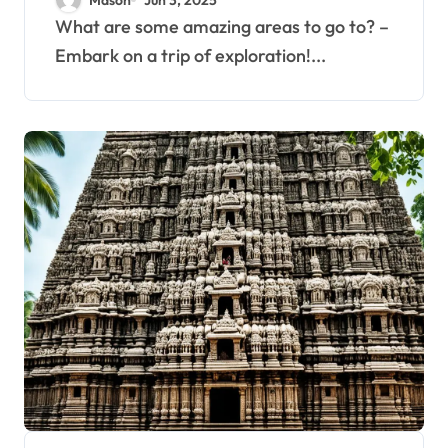
What are some amazing areas to go to? –
Embark on a trip of exploration!...