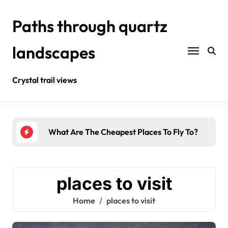
Skip
to
Paths through quartz
content
landscapes
Crystal trail views
urists?
What Are The Cheapest Places To Fly To?
Wher
places to visit
Home
places to visit