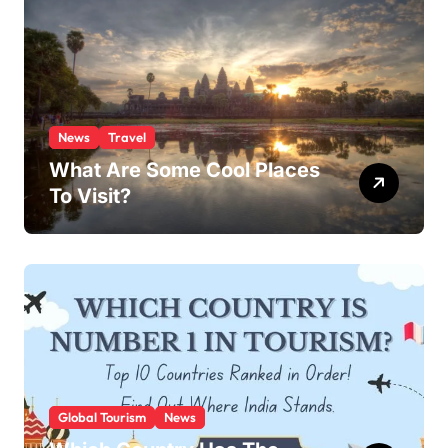
News
Travel
What Are Some Cool Places
To Visit?
Global Tourism
News