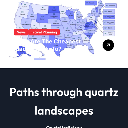
News
Travel Planning
What Are The Cheapest
Places To Fly To?
Paths through quartz
landscapes
Crystal trail views