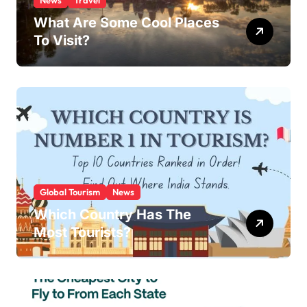
News
Travel
What Are Some Cool Places
To Visit?
Global Tourism
News
Which Country Has The
Most Tourists?