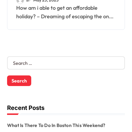
How am i able to get an affordable
holiday? – Dreaming of escaping the on...
S
e
a
r
c
h
f
o
Recent Posts
r
:
What Is There To Do In Boston This Weekend?