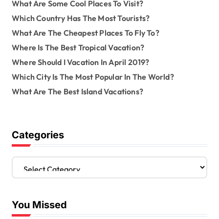
What Are Some Cool Places To Visit?
Which Country Has The Most Tourists?
What Are The Cheapest Places To Fly To?
Where Is The Best Tropical Vacation?
Where Should I Vacation In April 2019?
Which City Is The Most Popular In The World?
What Are The Best Island Vacations?
Categories
C
a
t
e
You Missed
g
o