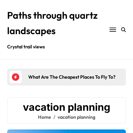
Skip
to
Paths through quartz
content
landscapes
Crystal trail views
urists?
What Are The Cheapest Places To Fly To?
Wher
vacation planning
Home
vacation planning