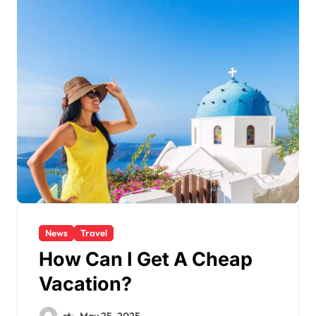
News
Travel
How Can I Get A Cheap
Vacation?
st
May 25, 2025