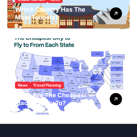
Which Country Has The
Most Tourists?
News
Travel Planning
What Are The Cheapest
Places To Fly To?