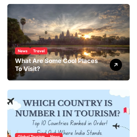
News
Travel
What Are Some Cool Places
To Visit?
Global Tourism
News