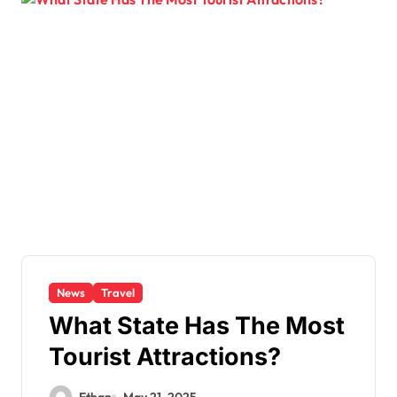
News
Travel
What State Has The Most
Tourist Attractions?
Ethan
May 21, 2025