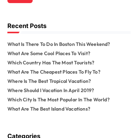
c
h
f
o
Recent Posts
r
:
What Is There To Do In Boston This Weekend?
What Are Some Cool Places To Visit?
Which Country Has The Most Tourists?
What Are The Cheapest Places To Fly To?
Where Is The Best Tropical Vacation?
Where Should I Vacation In April 2019?
Which City Is The Most Popular In The World?
What Are The Best Island Vacations?
Categories