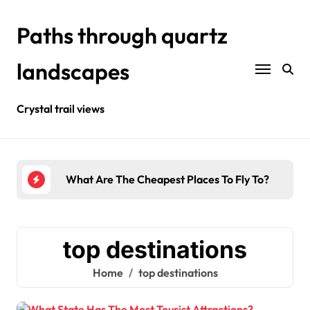
Skip
to
Paths through quartz
content
landscapes
Crystal trail views
urists?
What Are The Cheapest Places To Fly To?
Wher
top destinations
Home
top destinations