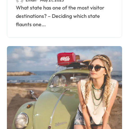
What state has one of the most visitor
destinations? – Deciding which state
flaunts one...