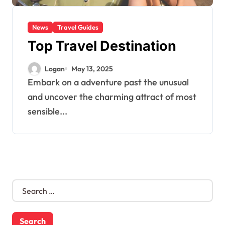
News
Travel Guides
Top Travel Destination
Logan
May 13, 2025
Embark on a adventure past the unusual
and uncover the charming attract of most
sensible...
S
e
a
r