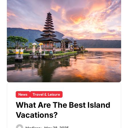
News
Travel & Leisure
What Are The Best Island
Vacations?
Madison
May 28, 2025