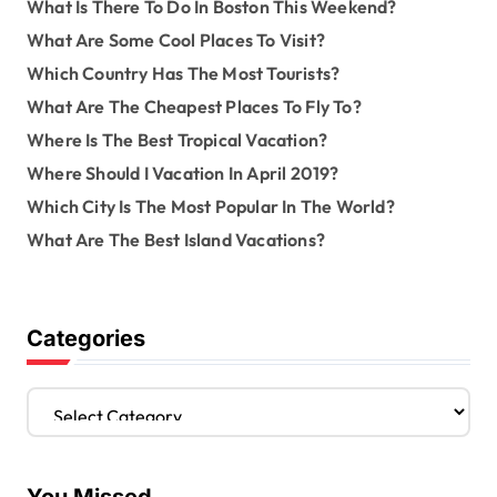
What Is There To Do In Boston This Weekend?
What Are Some Cool Places To Visit?
Which Country Has The Most Tourists?
What Are The Cheapest Places To Fly To?
Where Is The Best Tropical Vacation?
Where Should I Vacation In April 2019?
Which City Is The Most Popular In The World?
What Are The Best Island Vacations?
Categories
C
a
t
e
g