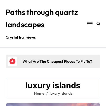
Skip
to
Paths through quartz
content
landscapes
Crystal trail views
urists?
What Are The Cheapest Places To Fly To?
Wher
luxury islands
Home
luxury islands