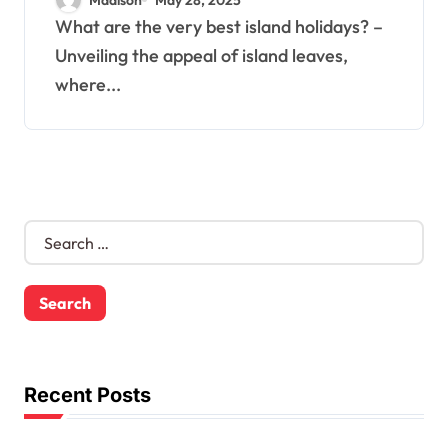
What are the very best island holidays? –
Unveiling the appeal of island leaves,
where...
S
e
a
r
c
h
f
o
Recent Posts
r
: