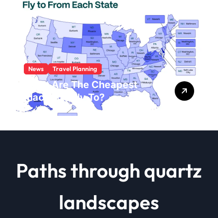
News
Travel Planning
What Are The Cheapest
Places To Fly To?
Paths through quartz
landscapes