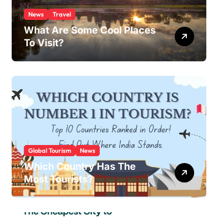
News
Travel
What Are Some Cool Places
To Visit?
Global Tourism
News
Which Country Has The
Most Tourists?