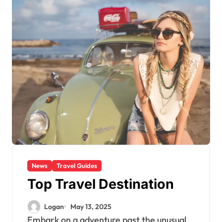
News
Travel Guides
Top Travel Destination
Logan
May 13, 2025
Embark on a adventure past the unusual