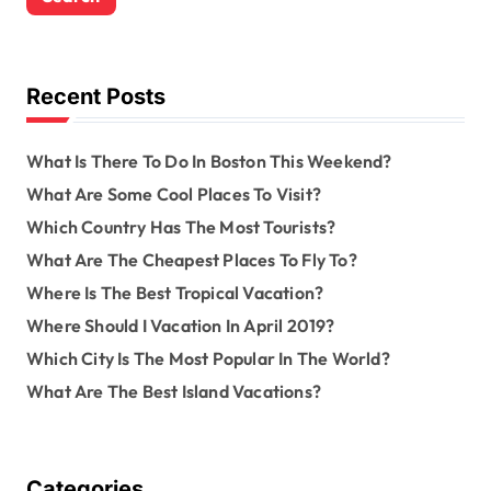
c
h
f
o
Recent Posts
r
:
What Is There To Do In Boston This Weekend?
What Are Some Cool Places To Visit?
Which Country Has The Most Tourists?
What Are The Cheapest Places To Fly To?
Where Is The Best Tropical Vacation?
Where Should I Vacation In April 2019?
Which City Is The Most Popular In The World?
What Are The Best Island Vacations?
Categories