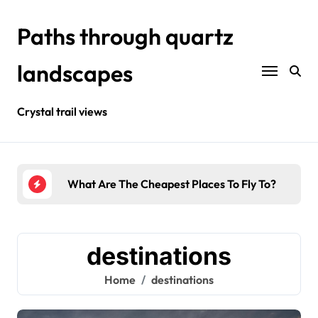
Skip
to
Paths through quartz
content
landscapes
Crystal trail views
t Places To Fly To?
Where Is The Best Tropical Vacation?
destinations
Home
destinations