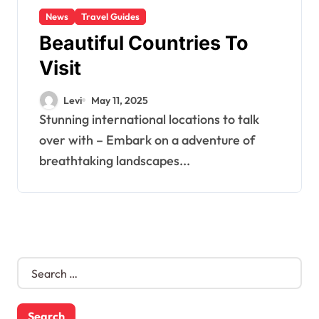
News
Travel Guides
Beautiful Countries To
Visit
Levi
May 11, 2025
Stunning international locations to talk
over with – Embark on a adventure of
breathtaking landscapes...
S
e
a
r