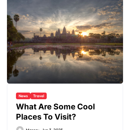
News
Travel
What Are Some Cool
Places To Visit?
Mason
Jun 3, 2025