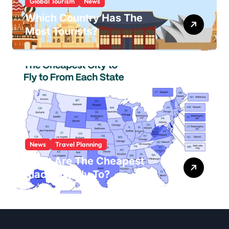
Global Tourism
News
Which Country Has The
Most Tourists?
News
Travel Planning
What Are The Cheapest
Places To Fly To?