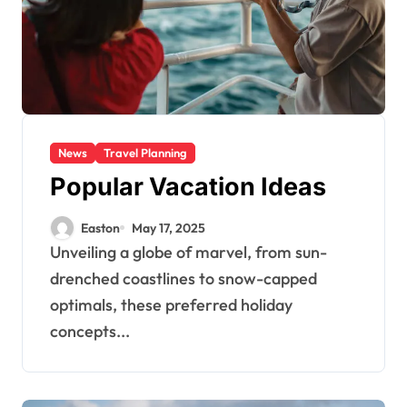
News
Travel Planning
Popular Vacation Ideas
Easton
May 17, 2025
Unveiling a globe of marvel, from sun-
drenched coastlines to snow-capped
optimals, these preferred holiday
concepts...