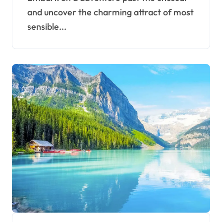
and uncover the charming attract of most
sensible...