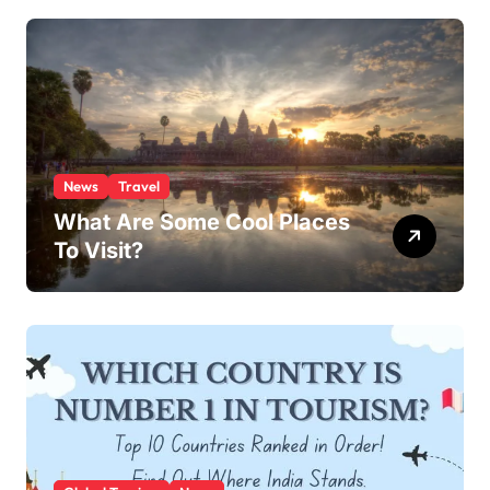
News
Travel
What Are Some Cool Places
To Visit?