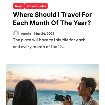
News
Travel Guides
Where Should I Travel For
Each Month Of The Year?
Amelia
May 24, 2025
The place will have to i shuttle for each
and every month of the 12...