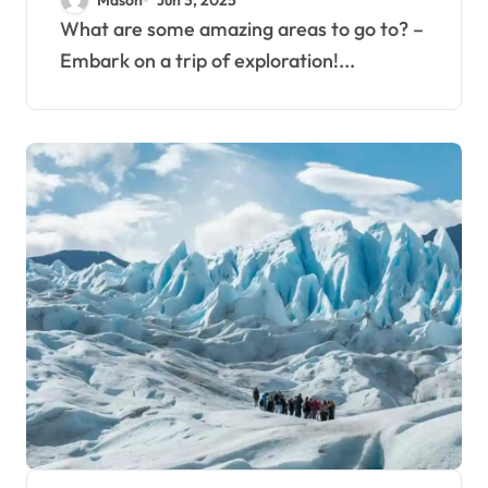
What are some amazing areas to go to? –
Embark on a trip of exploration!...