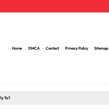
Home
DMCA
Contact
Privacy Policy
Sitemap
ly To?