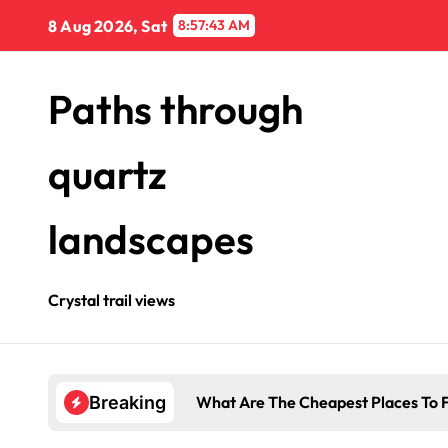
Skip
8 Aug 2026, Sat
8:57:43 AM
to
content
Paths through
quartz
landscapes
Crystal trail views
What Are The Cheapest Places To F
Breaking