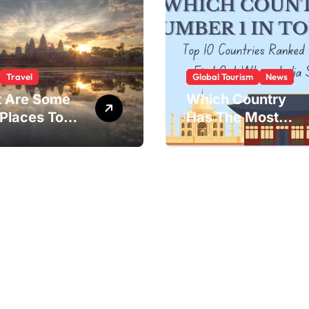
Travel
Global Tourism
News
 Are Some
Which Country
 Places To
Has The Most
?
Tourists?
 landscapes