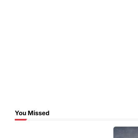
You Missed