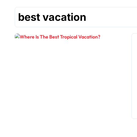
best vacation