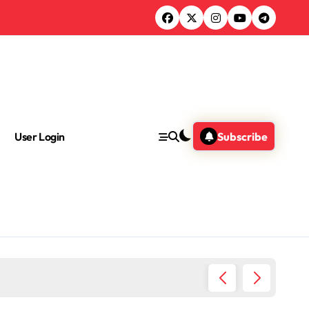
User Login
Subscribe
Where I