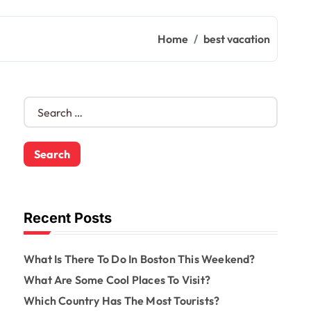
Home
best vacation
S
e
a
r
c
h
f
o
Recent Posts
r
:
What Is There To Do In Boston This Weekend?
What Are Some Cool Places To Visit?
Which Country Has The Most Tourists?