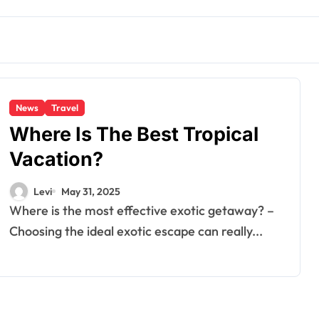
News
Travel
Where Is The Best Tropical
Vacation?
Levi
May 31, 2025
Where is the most effective exotic getaway? –
Choosing the ideal exotic escape can really...