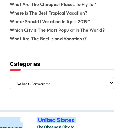
What Are The Cheapest Places To Fly To?
Where Is The Best Tropical Vacation?
Where Should I Vacation In April 2019?
Which City Is The Most Popular In The World?
What Are The Best Island Vacations?
Categories
C
a
t
e
g
o
r
i