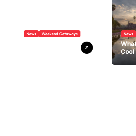
News
Weekend Getaways
News
What Is There To
What
Do In Boston This
Cool
Weekend?
Visit
Paths through quartz
Crystal trail views