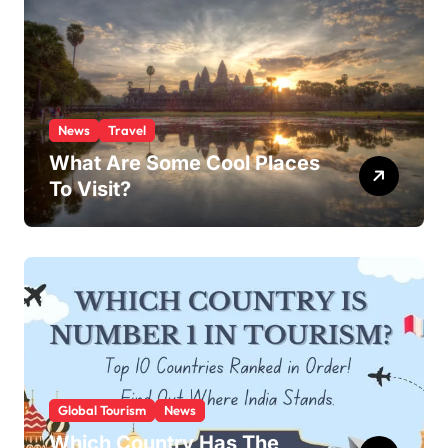
News
Travel
What Are Some Cool Places
To Visit?
Global Tourism
News
Which Country Has The