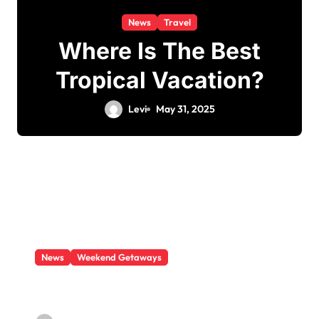
News
Travel
Where Is The Best
Tropical Vacation?
Levi
May 31, 2025
News
Weekend Getaways
What Is There To Do In Boston This
Weekend?