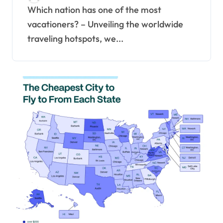
Which nation has one of the most
vacationers? – Unveiling the worldwide
traveling hotspots, we...