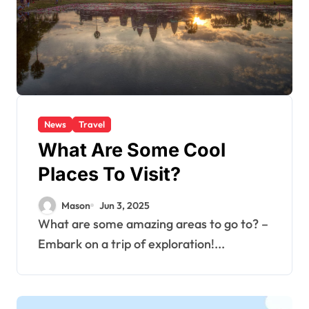
News
Travel
What Are Some Cool
Places To Visit?
Mason
Jun 3, 2025
What are some amazing areas to go to? –
Embark on a trip of exploration!...