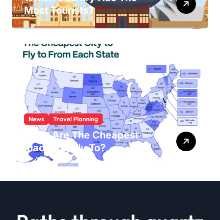
Most Tourists?
News
Travel Planning
What Are The Cheapest
Places To Fly To?