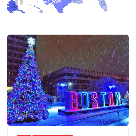
Ethan
Jun 1, 2025