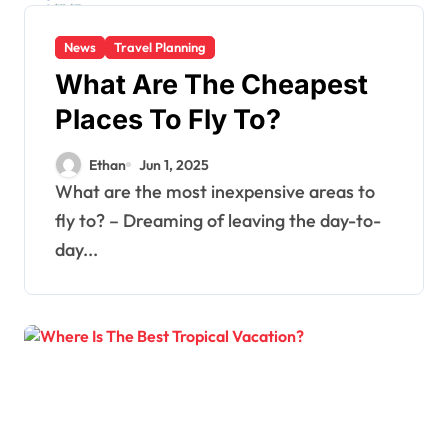
News
Travel Planning
What Are The Cheapest
Places To Fly To?
Ethan
Jun 1, 2025
What are the most inexpensive areas to
fly to? – Dreaming of leaving the day-to-
day...