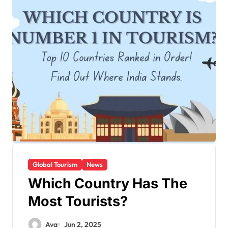
Global Tourism
News
Which Country Has The
Most Tourists?
Ava
Jun 2, 2025