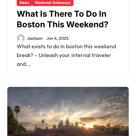
News
Weekend Getaways
What Is There To Do In
Boston This Weekend?
Jackson
Jun 4, 2025
What exists to do in boston this weekend
break? – Unleash your internal traveler
and...