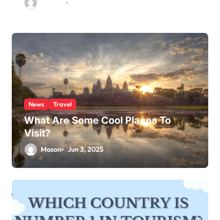
Jackson
Jun 4, 2025
News
Travel
What Are Some Cool Places To
Visit?
Mason
Jun 3, 2025