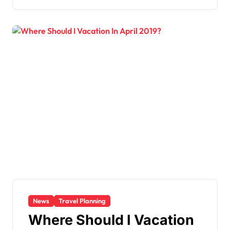
News
Travel Planning
Where Should I Vacation