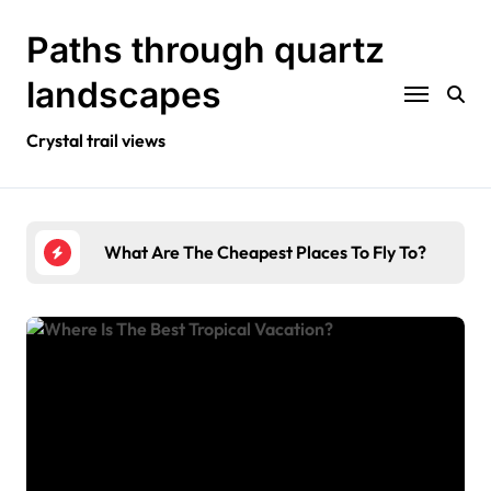
Skip
to
Paths through quartz
content
landscapes
Crystal trail views
To Fly To?
Where Is The Best Tropical Vacation?
Wha