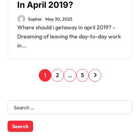
In April 2019?
Sophia
May 30, 2025
Where should i getaway in april 2019? –
Dreaming of leaving the day-to-day work
in...
P
1
2
…
5
o
s
S
e
t
a
s
r
c
n
h