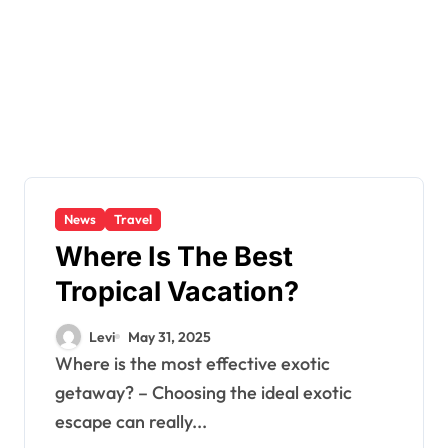
News
Travel
Where Is The Best
Tropical Vacation?
Levi
May 31, 2025
Where is the most effective exotic
getaway? – Choosing the ideal exotic
escape can really...