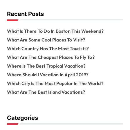
f
a
o
Recent Posts
r
v
:
What Is There To Do In Boston This Weekend?
i
What Are Some Cool Places To Visit?
g
Which Country Has The Most Tourists?
a
What Are The Cheapest Places To Fly To?
Where Is The Best Tropical Vacation?
t
Where Should I Vacation In April 2019?
i
Which City Is The Most Popular In The World?
o
What Are The Best Island Vacations?
n
Categories