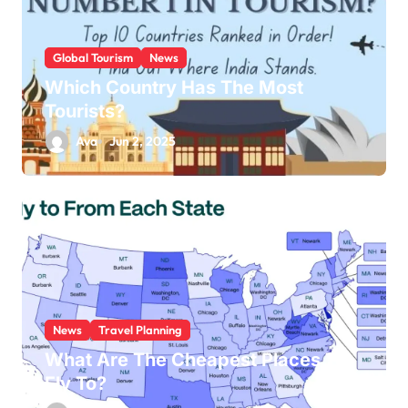
Global Tourism
News
Which Country Has The Most
Tourists?
Ava
Jun 2, 2025
News
Travel Planning
What Are The Cheapest Places To
Fly To?